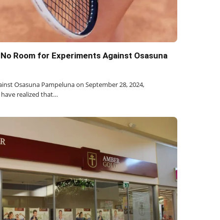
: No Room for Experiments Against Osasuna
against Osasuna Pampeluna on September 28, 2024,
 have realized that…