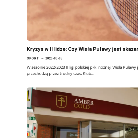
Kryzys w II lidze: Czy Wisła Puławy jest skaz
SPORT
2025-03-05
W sezonie 2022/2023 II ligi polskiej piłki nożnej, Wisła Puławy
przechodzą przez trudny czas. Klub…