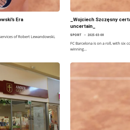
wski’s Era
_Wojciech Szczęsny certa
uncertain_
SPORT
2025-03-08
 services of Robert Lewandowski,
FC Barcelona is on a roll, with six c
winning…