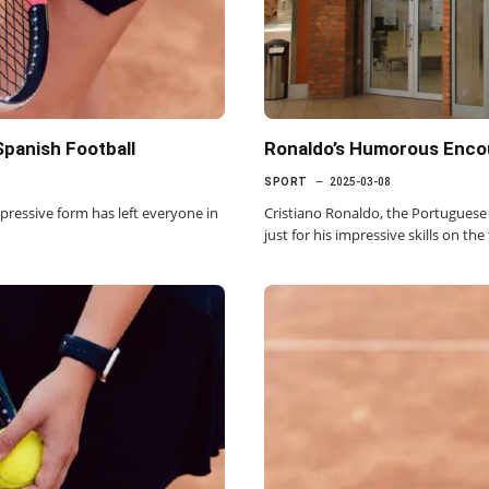
Spanish Football
Ronaldo’s Humorous Encou
SPORT
2025-03-08
impressive form has left everyone in
Cristiano Ronaldo, the Portuguese 
just for his impressive skills on the