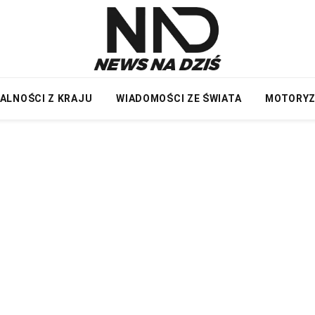
ALNOŚCI Z KRAJU
WIADOMOŚCI ZE ŚWIATA
MOTORY