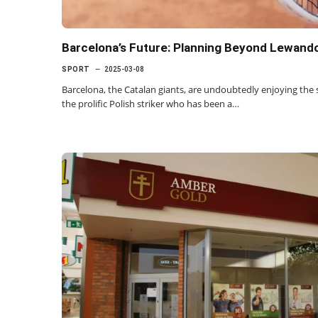
Barcelona’s Future: Planning Beyond Lewando
SPORT
2025-03-08
Barcelona, the Catalan giants, are undoubtedly enjoying the
the prolific Polish striker who has been a…