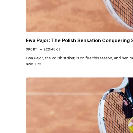
Ewa Pajor: The Polish Sensation Conquering 
SPORT
2025-03-08
Ewa Pajor, the Polish striker, is on fire this season, and her 
awe. Her…