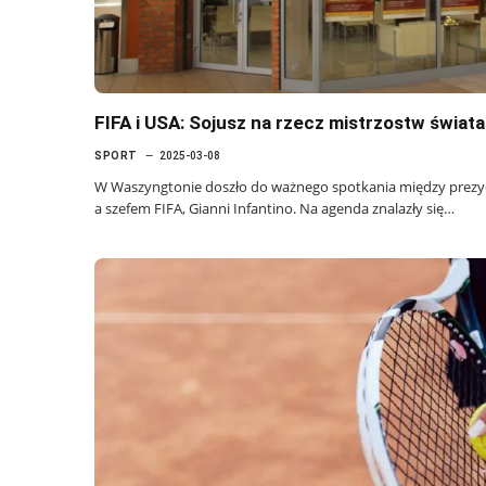
FIFA i USA: Sojusz na rzecz mistrzostw świat
SPORT
2025-03-08
W Waszyngtonie doszło do ważnego spotkania między pre
a szefem FIFA, Gianni Infantino. Na agenda znalazły się…