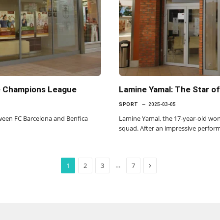
e Champions League
Lamine Yamal: The Star of
SPORT
2025-03-05
etween FC Barcelona and Benfica
Lamine Yamal, the 17-year-old won
squad. After an impressive perfor
Next
…
1
2
3
7