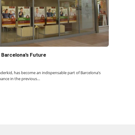
 Barcelona’s Future
derkid, has become an indispensable part of Barcelona’s
mance in the previous…