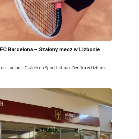
s FC Barcelona – Szalony mecz w Lizbonie
 na stadionie Estádio do Sport Lisboa e Benfica w Lizbonie,