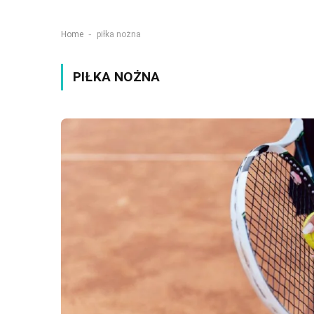
-
Home
piłka nożna
PIŁKA NOŻNA