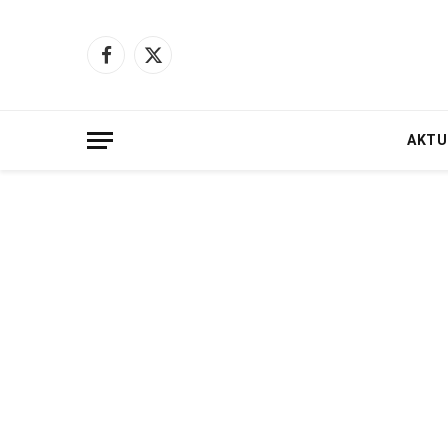
Facebook
X
(Twitter)
AKTU