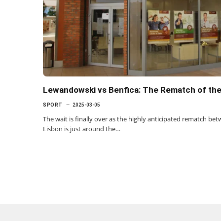
Lewandowski vs Benfica: The Rematch of th
SPORT
2025-03-05
The wait is finally over as the highly anticipated rematch b
Lisbon is just around the…