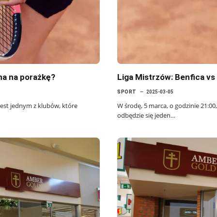
ana na porażkę?
Liga Mistrzów: Benfica v
SPORT
2025-03-05
 jest jednym z klubów, które
W środę, 5 marca, o godzinie 21:00,
odbędzie się jeden…