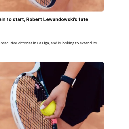
in to start, Robert Lewandowski’s fate
onsecutive victories in La Liga, and is looking to extend its