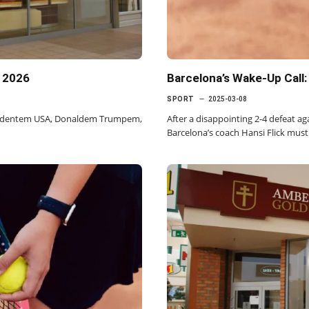
a 2026
Barcelona’s Wake-Up Call
SPORT
2025-03-08
zydentem USA, Donaldem Trumpem,
After a disappointing 2-4 defeat 
Barcelona’s coach Hansi Flick must