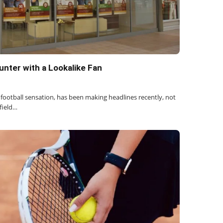
nter with a Lookalike Fan
football sensation, has been making headlines recently, not
 field…